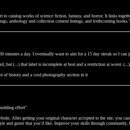
 to catalog works of science fiction, fantasy, and horror. It links togeth
tings, anthology and collection content listings, and forthcoming books.
30 minutes a day. I eventually want to aim for a 15 day streak so I can jo
ard, but (...) that label is incomplete at best and a restriction at worst. 
 of history and a cool photography section in it
uilding effort"
te. After getting your original character accepted to the site, you can 
style and genre that you’d like. Improve your skills through community,