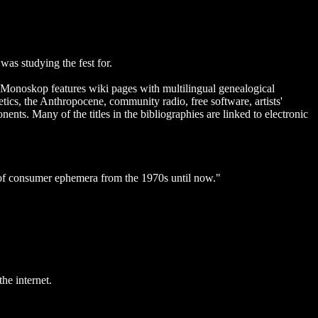
as studying the fest for.
. Monoskop features wiki pages with multilingual genealogical
ics, the Anthropocene, community radio, free software, artists'
nts. Many of the titles in the bibliographies are linked to electronic
 of consumer ephemera from the 1970s until now."
he internet.