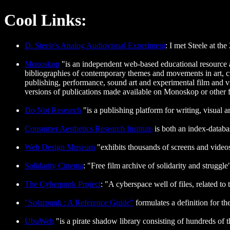
Cool Links:
D. Steele's Analog Audiovisual Experiment
: I met Steele at th
Monoskop
"is an independent web-based educational resource a
bibliographies of contemporary themes and movements in art, cul
publishing, performance, sound art and experimental film and vid
versions of publications made available on Monoskop or other fre
Do Not Research
"is a publishing platform for writing, visual a
Consumer Aesthetics Research Institute
is both an index-databa
Web Design Museum
"exhibits thousands of screens and video
Solidarity Cinema
: "Free film archive of solidarity and struggle
The Cyberpunk Project
: "A cyberspace well of files, related to
"Solarpunk : A Reference Guide"
formulates a definition for t
UbuWeb
"is a pirate shadow library consisting of hundreds of 