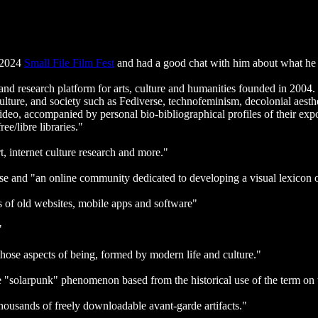
e 2024
Small File Film Fest
and had a good chat with him about what he w
nd research platform for arts, culture and humanities founded in 2004
ture, and society such as Fediverse, technofeminism, decolonial aesthet
eo, accompanied by personal bio-bibliographical profiles of their expone
e/libre libraries."
rt, internet culture research and more."
se and "an online community dedicated to developing a visual lexicon
s of old websites, mobile apps and software"
"
 those aspects of being, formed by modern life and culture."
he "solarpunk" phenomenon based from the historical use of the term on t
thousands of freely downloadable avant-garde artifacts."