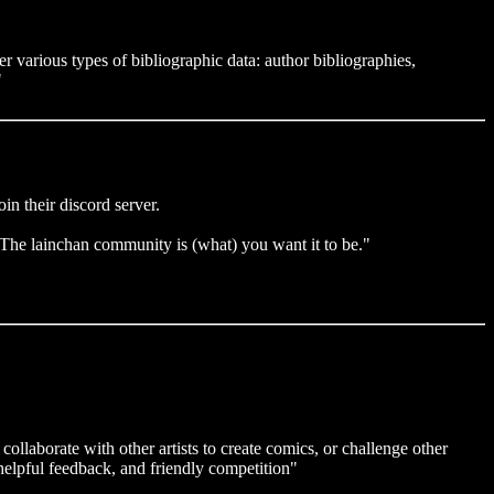
er various types of bibliographic data: author bibliographies,
"
in their discord server.
(...)The lainchan community is (what) you want it to be."
collaborate with other artists to create comics, or challenge other
 helpful feedback, and friendly competition"