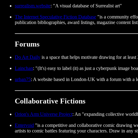
surrealism.website
: "A visual database of Surrealist art"
The Internet Speculative Fiction Database
"is a community effort
publication bibliographies, award listings, magazine content lis
Forums
Do Art Daily
is a space that helps motivate drawing for at least 
Lainchan
: "(It's) easy to label (it) as just a cyberpunk image bo
urban75
: A website based in London-UK with a forum with a lot
Collaborative Fictions
Orion's Arm Universe Project
: An "expanding collective worldb
Entervoid
"is a competitive and collaborative comic drawing websi
artists to comic battles featuring your characters. Draw in any 